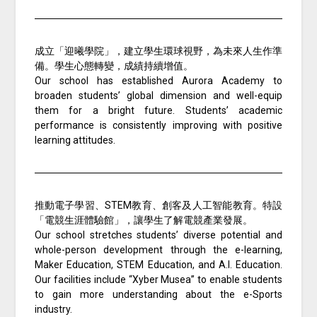
成立「迎曦學院」，建立學生環球視野，為未來人生作準
備。學生心態轉變，成績持續增值。
Our school has established Aurora Academy to
broaden students’ global dimension and well-equip
them for a bright future. Students’ academic
performance is consistently improving with positive
learning attitudes.
推動電子學習、STEM教育、創客及人工智能教育。特設
「電競生涯體驗館」，讓學生了解電競產業發展。
Our school stretches students’ diverse potential and
whole-person development through the e-learning,
Maker Education, STEM Education, and A.I. Education.
Our facilities include “Xyber Musea” to enable students
to gain more understanding about the e-Sports
industry.