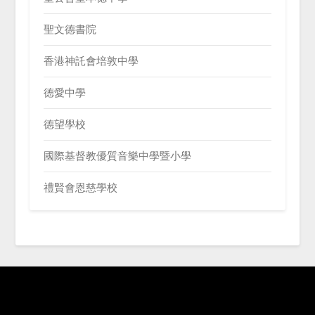
聖文德書院
香港神託會培敦中學
德愛中學
德望學校
國際基督教優質音樂中學暨小學
禮賢會恩慈學校