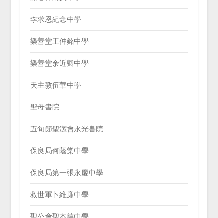
李求恩紀念中學
樂善堂王仲銘中學
樂善堂余近卿中學
天主教伍華中學
聖母書院
五旬節聖潔會永光書院
保良局何蔭棠中學
保良局第一張永慶中學
救世軍卜維廉中學
聖公會聖本德中學