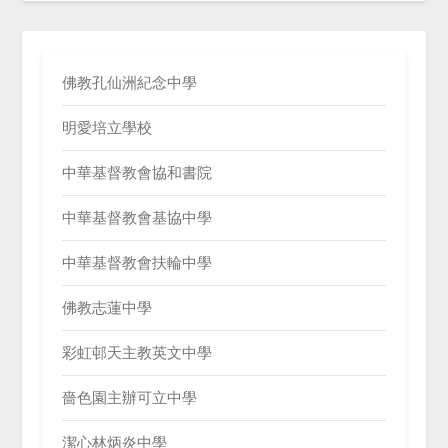
佛教孔仙洲紀念中學
明愛培立學校
中華基督教會協和書院
中華基督教會基協中學
中華基督教會扶輪中學
佛教志蓮中學
彩虹邨天主教英文中學
嗇色園主辦可立中學
潔心林炳炎中學