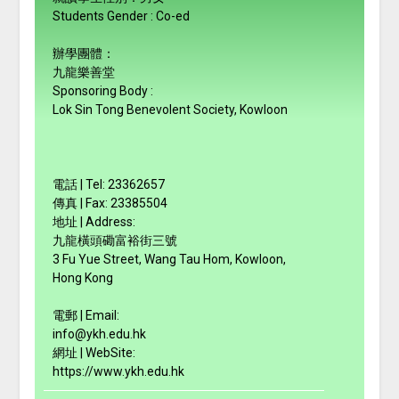
Students Gender : Co-ed
辦學團體：
九龍樂善堂
Sponsoring Body :
Lok Sin Tong Benevolent Society, Kowloon
電話 | Tel: 23362657
傳真 | Fax: 23385504
地址 | Address:
九龍橫頭磡富裕街三號
3 Fu Yue Street, Wang Tau Hom, Kowloon,
Hong Kong
電郵 | Email:
info@ykh.edu.hk
網址 | WebSite:
https://www.ykh.edu.hk