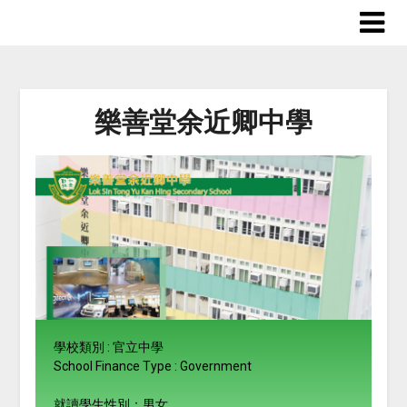
樂善堂余近卿中學
學校類別 : 官立中學
School Finance Type : Government
就讀學生性別：男女