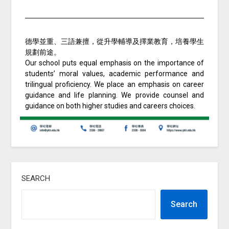
德學並重、三語兼擅，從升學輔導及擇業教育，培養學生
規劃前途。
Our school puts equal emphasis on the importance of
students’ moral values, academic performance and
trilingual proficiency. We place an emphasis on career
guidance and life planning. We provide counsel and
guidance on both higher studies and careers choices.
SEARCH
Search