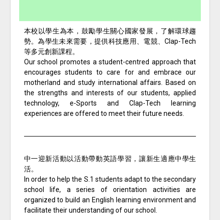
本校以學生為本，鼓勵學生關心國家發展，了解環球趨
勢。為學生未來需要，提供科技應用、電競、Clap-Tech
等多元創新課程。
Our school promotes a student-centred approach that
encourages students to care for and embrace our
motherland and study international affairs. Based on
the strengths and interests of our students, applied
technology, e-Sports and Clap-Tech learning
experiences are offered to meet their future needs.
中一迎新活動以活動帶動英語學習，讓新生適應中學生
活。
In order to help the S.1 students adapt to the secondary
school life, a series of orientation activities are
organized to build an English learning environment and
facilitate their understanding of our school.